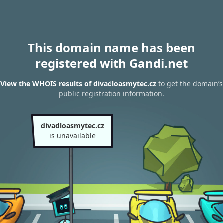
This domain name has been
registered with Gandi.net
View the WHOIS results of divadloasmytec.cz
to get the domain’s
public registration information.
divadloasmytec.cz
is unavailable