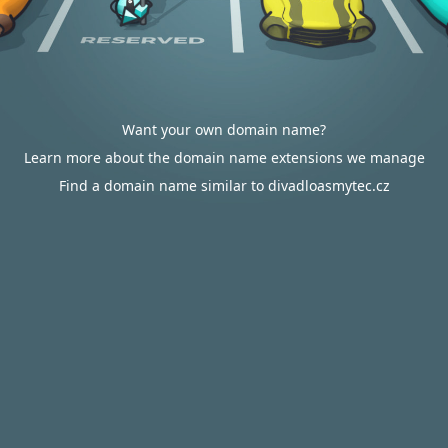
Want your own domain name?
Learn more about the domain name extensions we manage
Find a domain name similar to divadloasmytec.cz